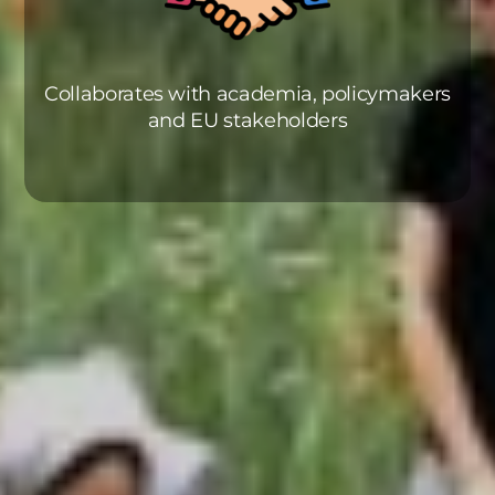
Collaborates with academia, policymakers
and EU stakeholders