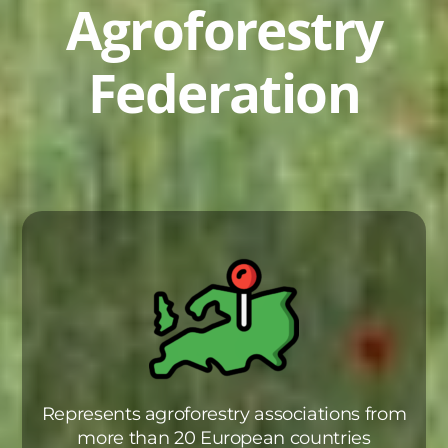
Agroforestry
Federation
Represents agroforestry associations from
more than 20 European countries