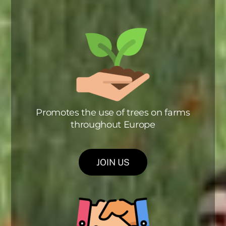
Promotes the use of trees on farms
throughout Europe
JOIN US