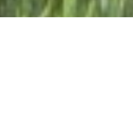
EURAF 2026
8th European Agroforestry Conference 2026 | 22-
26 June 2026 | Neuchâtel, Switzerland
Visit the website