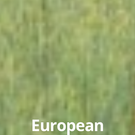
European